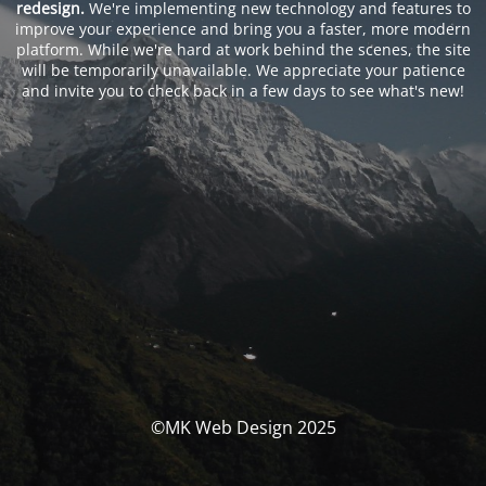
redesign.
We're implementing new technology and features to
improve your experience and bring you a faster, more modern
platform. While we're hard at work behind the scenes, the site
will be temporarily unavailable. We appreciate your patience
and invite you to check back in a few days to see what's new!
©MK Web Design 2025