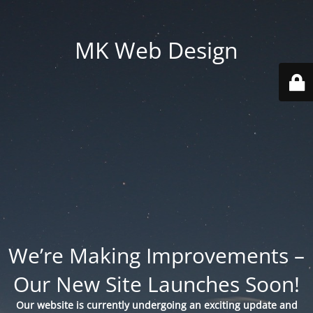
MK Web Design
We’re Making Improvements –
Our New Site Launches Soon!
Our website is currently undergoing an exciting update and