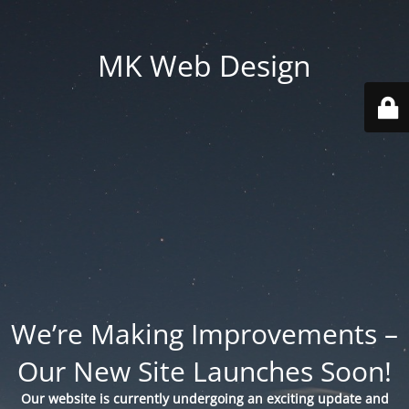
MK Web Design
We’re Making Improvements –
Our New Site Launches Soon!
Our website is currently undergoing an exciting update and