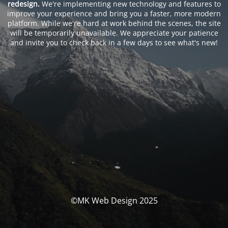
redesign.
We're implementing new technology and features to
improve your experience and bring you a faster, more modern
platform. While we're hard at work behind the scenes, the site
will be temporarily unavailable. We appreciate your patience
and invite you to check back in a few days to see what's new!
©MK Web Design 2025