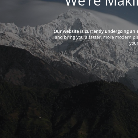
We’re Maki
Our website is currently undergoing an 
and bring you a faster, more modern pla
your