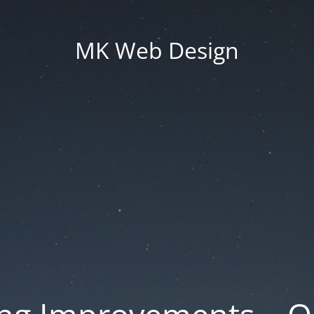
MK Web Design