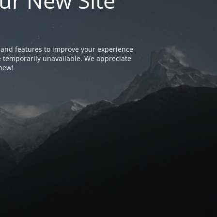
ur New Site
and features to improve your experience
e temporarily unavailable. We appreciate
 new!