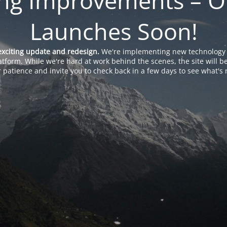
ng Improvements – O
Launches Soon!
exciting update and redesign.
We're implementing new technology 
tform. While we're hard at work behind the scenes, the site will b
 patience and invite you to check back in a few days to see what's